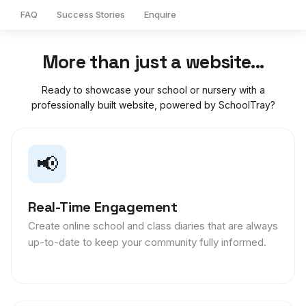
FAQ
Success Stories
Enquire
More than just a website...
Ready to showcase your school or nursery with a
professionally built website, powered by SchoolTray?
📢
Real-Time Engagement
Create online school and class diaries that are always
up-to-date to keep your community fully informed.