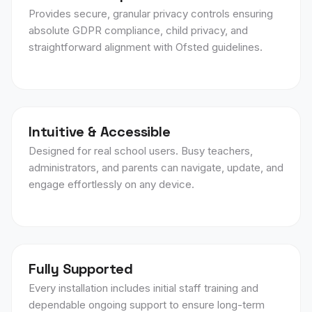
Provides secure, granular privacy controls ensuring
absolute GDPR compliance, child privacy, and
straightforward alignment with Ofsted guidelines.
Intuitive & Accessible
Designed for real school users. Busy teachers,
administrators, and parents can navigate, update, and
engage effortlessly on any device.
Fully Supported
Every installation includes initial staff training and
dependable ongoing support to ensure long-term