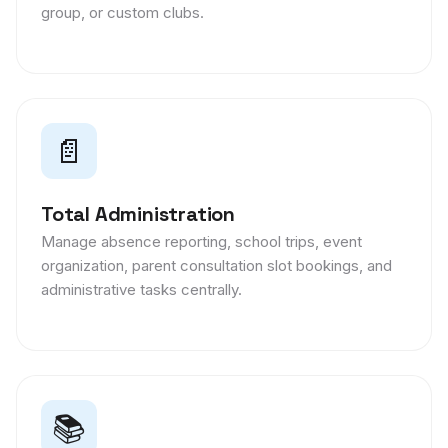
group, or custom clubs.
📄
Total Administration
Manage absence reporting, school trips, event
organization, parent consultation slot bookings, and
administrative tasks centrally.
📚