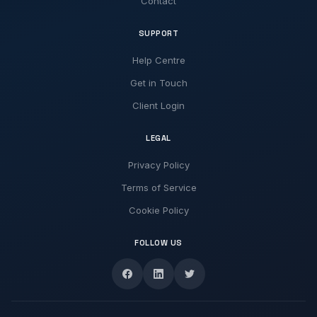
Contact
SUPPORT
Help Centre
Get in Touch
Client Login
LEGAL
Privacy Policy
Terms of Service
Cookie Policy
FOLLOW US