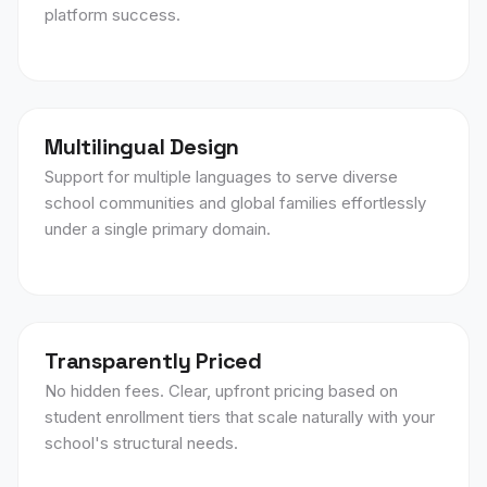
platform success.
Multilingual Design
Support for multiple languages to serve diverse
school communities and global families effortlessly
under a single primary domain.
Transparently Priced
No hidden fees. Clear, upfront pricing based on
student enrollment tiers that scale naturally with your
school's structural needs.