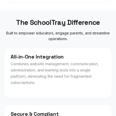
The SchoolTray Difference
Built to empower educators, engage parents, and streamline
operations.
All-in-One Integration
Combines website management, communication,
administration, and learning tools into a single
platform, eliminating the need for fragmented
subscriptions.
Secure & Compliant