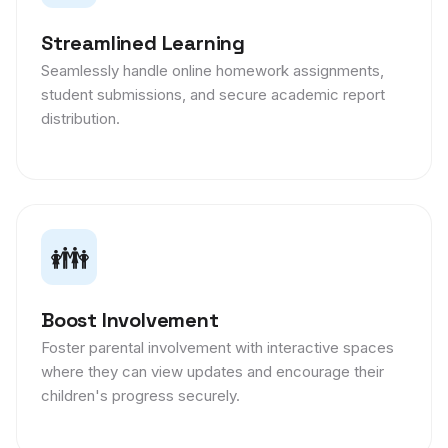
Streamlined Learning
Seamlessly handle online homework assignments,
student submissions, and secure academic report
distribution.
👪
Boost Involvement
Foster parental involvement with interactive spaces
where they can view updates and encourage their
children's progress securely.