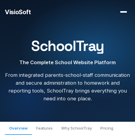
SchoolTray
The Complete School Website Platform
From integrated parents-school-staff communication
and secure administration to homework and
reporting tools, SchoolTray brings everything you
need into one place.
Overview
Features
Why SchoolTray
Pricing