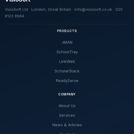
VisioSoft Ltd · London, Great Britain · info@visiosoft.co.uk · 020
8123 8964
PRODUCTS
JMAN
SchoolTray
LinkWeb
ScholarStack
ReadyServe
COMPANY
About Us
Services
News & Articles