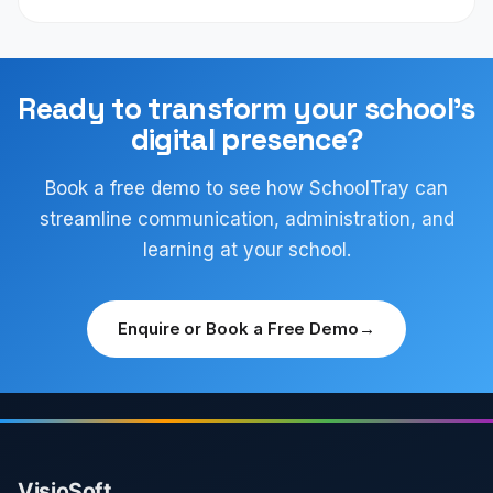
Ready to transform your school's
digital presence?
Book a free demo to see how SchoolTray can
streamline communication, administration, and
learning at your school.
Enquire or Book a Free Demo
→