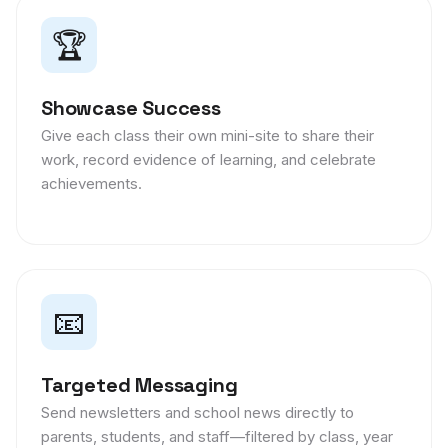
🏆
Showcase Success
Give each class their own mini-site to share their
work, record evidence of learning, and celebrate
achievements.
📧
Targeted Messaging
Send newsletters and school news directly to
parents, students, and staff—filtered by class, year