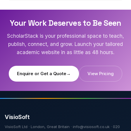
Your Work Deserves to Be Seen
ScholarStack is your professional space to teach,
publish, connect, and grow. Launch your tailored
academic website in as little as 48 hours.
Enquire or Get a Quote
→
View Pricing
VisioSoft Ltd · London, Great Britain · info@visiosoft.co.uk · 020