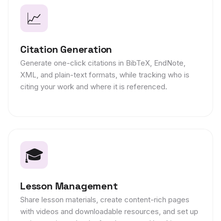
📈
Citation Generation
Generate one-click citations in BibTeX, EndNote,
XML, and plain-text formats, while tracking who is
citing your work and where it is referenced.
🎓
Lesson Management
Share lesson materials, create content-rich pages
with videos and downloadable resources, and set up