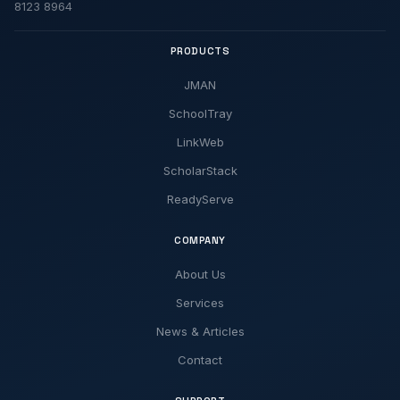
8123 8964
PRODUCTS
JMAN
SchoolTray
LinkWeb
ScholarStack
ReadyServe
COMPANY
About Us
Services
News & Articles
Contact