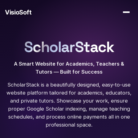
ScholarStack
A Smart Website for Academics, Teachers &
Tutors — Built for Success
ScholarStack is a beautifully designed, easy-to-use
website platform tailored for academics, educators,
and private tutors. Showcase your work, ensure
proper Google Scholar indexing, manage teaching
schedules, and process online payments all in one
professional space.