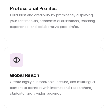
Professional Profiles
Build trust and credibility by prominently displaying
your testimonials, academic qualifications, teaching
experience, and collaborative peer drafts.
🌐
Global Reach
Create highly customizable, secure, and multilingual
content to connect with international researchers,
students, and a wider audience.