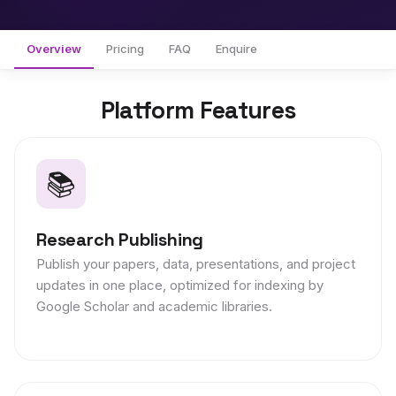
Overview
Pricing
FAQ
Enquire
Platform Features
📚
Research Publishing
Publish your papers, data, presentations, and project
updates in one place, optimized for indexing by
Google Scholar and academic libraries.