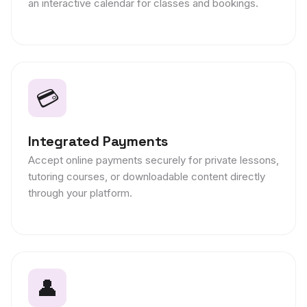
an interactive calendar for classes and bookings.
💳
Integrated Payments
Accept online payments securely for private lessons,
tutoring courses, or downloadable content directly
through your platform.
👤