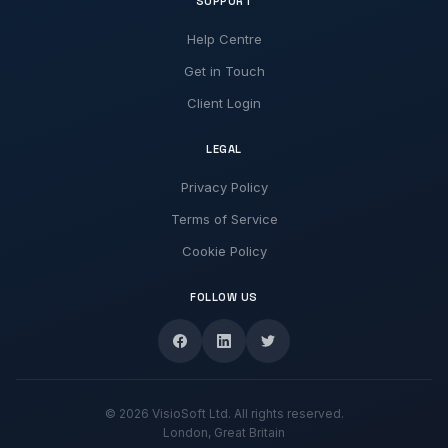
SUPPORT
Help Centre
Get in Touch
Client Login
LEGAL
Privacy Policy
Terms of Service
Cookie Policy
FOLLOW US
© 2026 VisioSoft Ltd. All rights reserved.
London, Great Britain