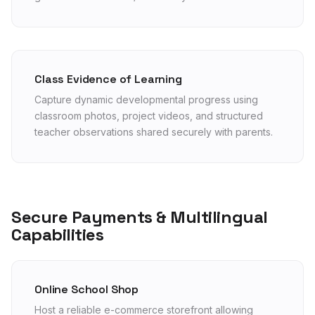
Class Evidence of Learning
Capture dynamic developmental progress using
classroom photos, project videos, and structured
teacher observations shared securely with parents.
Secure Payments & Multilingual
Capabilities
Online School Shop
Host a reliable e-commerce storefront allowing