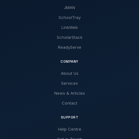
JMAN
SchoolTray
LinkWeb
ScholarStack
ReadyServe
COMPANY
About Us
Services
News & Articles
Contact
SUPPORT
Help Centre