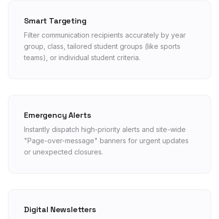
Smart Targeting
Filter communication recipients accurately by year
group, class, tailored student groups (like sports
teams), or individual student criteria.
Emergency Alerts
Instantly dispatch high-priority alerts and site-wide
"Page-over-message" banners for urgent updates
or unexpected closures.
Digital Newsletters