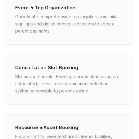
Event & Trip Organization
Coordinate comprehensive trip logistics from initial
sign-ups and digital consent collection to secure
parent payments.
Consultation Slot Booking
Streamline Parents' Evening coordination using an
automated, stress-free appointment selection
system accessible to parents online.
Resource & Asset Booking
Enable staff to reserve shared internal facilities,