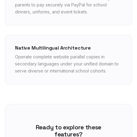
parents to pay securely via PayPal for school
dinners, uniforms, and event tickets.
Native Multilingual Architecture
Operate complete website parallel copies in
secondary languages under your unified domain to
serve diverse or international school cohorts.
Ready to explore these
features?