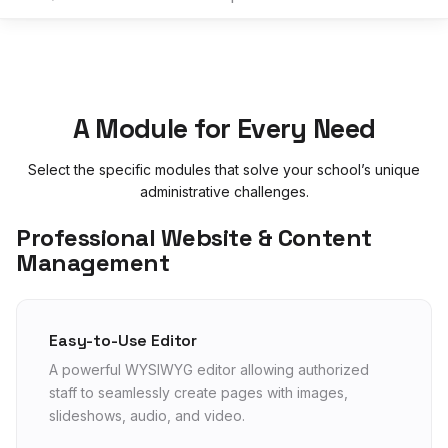
A Module for Every Need
Select the specific modules that solve your school’s unique
administrative challenges.
Professional Website & Content
Management
Easy-to-Use Editor
A powerful WYSIWYG editor allowing authorized
staff to seamlessly create pages with images,
slideshows, audio, and video.