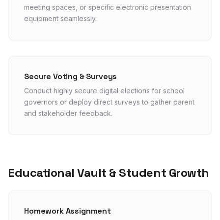
meeting spaces, or specific electronic presentation
equipment seamlessly.
Secure Voting & Surveys
Conduct highly secure digital elections for school
governors or deploy direct surveys to gather parent
and stakeholder feedback.
Educational Vault & Student Growth
Homework Assignment