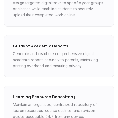
Assign targeted digital tasks to specific year groups
or classes while enabling students to securely
upload their completed work online.
Student Academic Reports
Generate and distribute comprehensive digital
academic reports securely to parents, minimizing
printing overhead and ensuring privacy.
Learning Resource Repository
Maintain an organized, centralized repository of
lesson resources, course outlines, and revision
guides accessible 24/7 from any device.