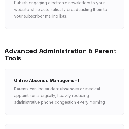
Publish engaging electronic newsletters to your
website while automatically broadcasting them to
your subscriber mailing lists.
Advanced Administration & Parent
Tools
Online Absence Management
Parents can log student absences or medical
appointments digitally, heavily reducing
administrative phone congestion every morning.