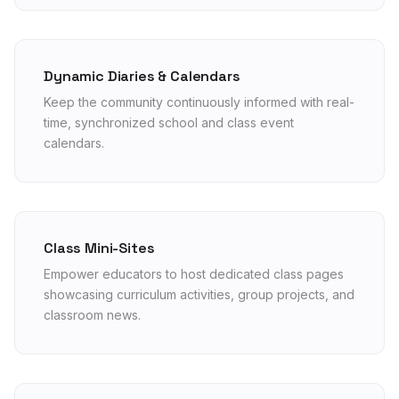
Dynamic Diaries & Calendars
Keep the community continuously informed with real-
time, synchronized school and class event
calendars.
Class Mini-Sites
Empower educators to host dedicated class pages
showcasing curriculum activities, group projects, and
classroom news.