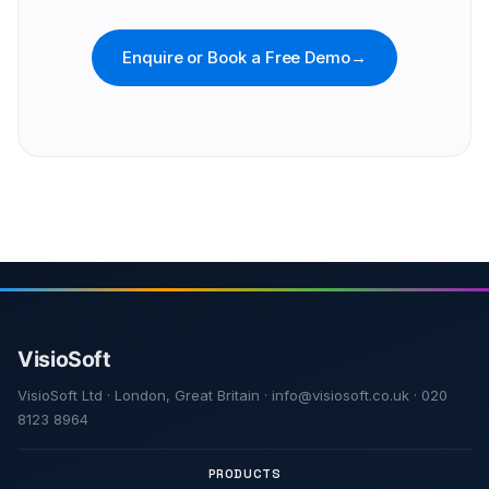
Enquire or Book a Free Demo
→
VisioSoft Ltd · London, Great Britain · info@visiosoft.co.uk · 020
8123 8964
PRODUCTS