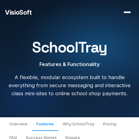
SchoolTray
Features & Functionality
A flexible, modular ecosystem built to handle
everything from secure messaging and interactive
class mini-sites to online school shop payments.
Overview
Features
Why SchoolTray
Pricing
FAQ
Success Stories
Enquire