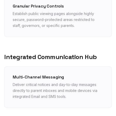
Granular Privacy Controls
Establish public viewing pages alongside highly
secure, password-protected areas restricted to
staff, governors, or specific parents.
Integrated Communication Hub
Multi-Channel Messaging
Deliver critical notices and day-to-day messages
directly to parent inboxes and mobile devices via
integrated Email and SMS tools.