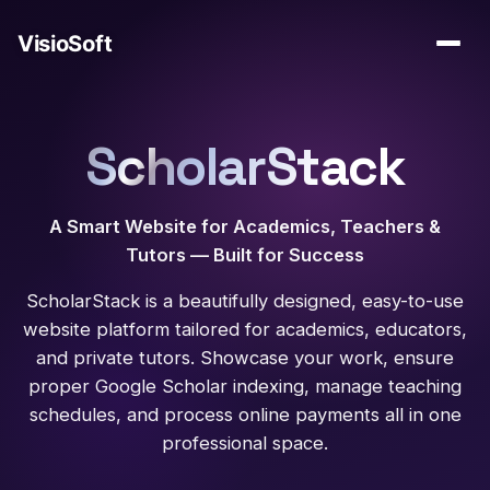
ScholarStack
A Smart Website for Academics, Teachers &
Tutors — Built for Success
ScholarStack is a beautifully designed, easy-to-use
website platform tailored for academics, educators,
and private tutors. Showcase your work, ensure
proper Google Scholar indexing, manage teaching
schedules, and process online payments all in one
professional space.