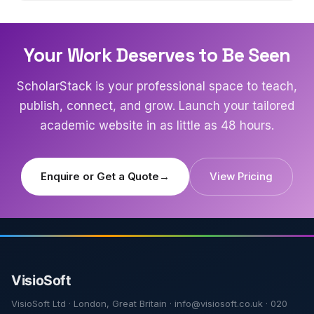
Your Work Deserves to Be Seen
ScholarStack is your professional space to teach,
publish, connect, and grow. Launch your tailored
academic website in as little as 48 hours.
Enquire or Get a Quote
→
View Pricing
VisioSoft Ltd · London, Great Britain · info@visiosoft.co.uk · 020