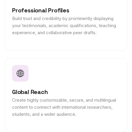
Professional Profiles
Build trust and credibility by prominently displaying
your testimonials, academic qualifications, teaching
experience, and collaborative peer drafts.
🌐
Global Reach
Create highly customizable, secure, and multilingual
content to connect with international researchers,
students, and a wider audience.