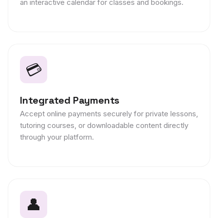
an interactive calendar for classes and bookings.
💳
Integrated Payments
Accept online payments securely for private lessons,
tutoring courses, or downloadable content directly
through your platform.
👤