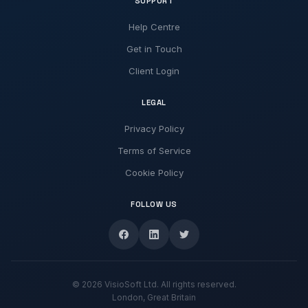
SUPPORT
Help Centre
Get in Touch
Client Login
LEGAL
Privacy Policy
Terms of Service
Cookie Policy
FOLLOW US
© 2026 VisioSoft Ltd. All rights reserved.
London, Great Britain