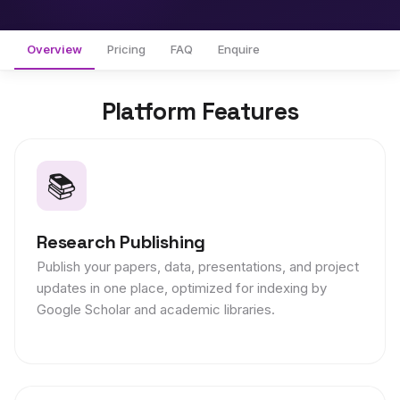
Overview
Pricing
FAQ
Enquire
Platform Features
📚
Research Publishing
Publish your papers, data, presentations, and project
updates in one place, optimized for indexing by
Google Scholar and academic libraries.