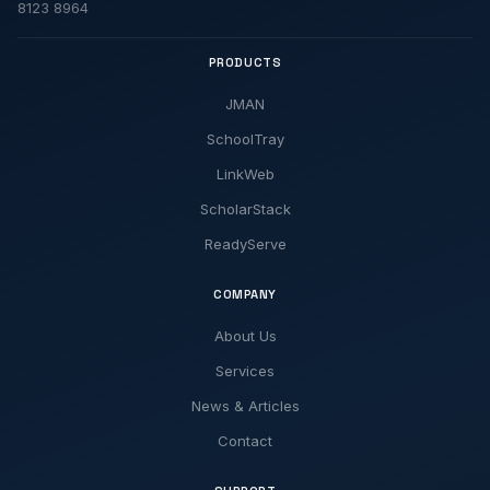
8123 8964
PRODUCTS
JMAN
SchoolTray
LinkWeb
ScholarStack
ReadyServe
COMPANY
About Us
Services
News & Articles
Contact