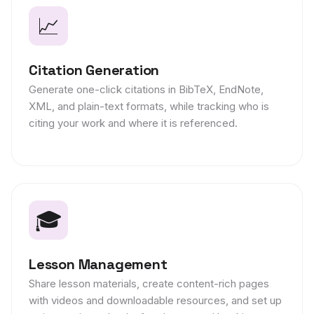
📈
Citation Generation
Generate one-click citations in BibTeX, EndNote,
XML, and plain-text formats, while tracking who is
citing your work and where it is referenced.
🎓
Lesson Management
Share lesson materials, create content-rich pages
with videos and downloadable resources, and set up