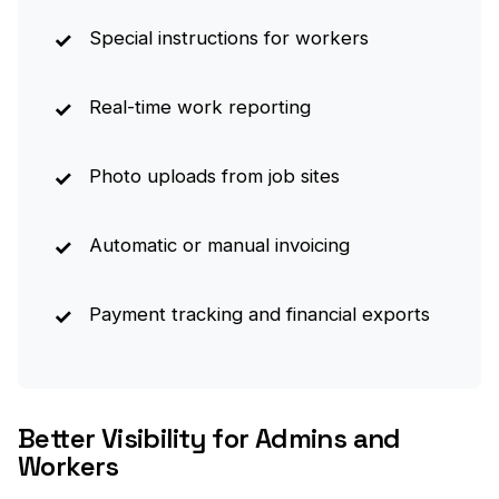
Special instructions for workers
Real-time work reporting
Photo uploads from job sites
Automatic or manual invoicing
Payment tracking and financial exports
Better Visibility for Admins and
Workers