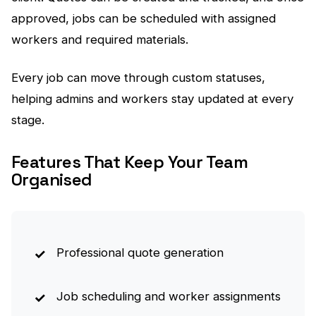
approved, jobs can be scheduled with assigned
workers and required materials.
Every job can move through custom statuses,
helping admins and workers stay updated at every
stage.
Features That Keep Your Team
Organised
Professional quote generation
Job scheduling and worker assignments