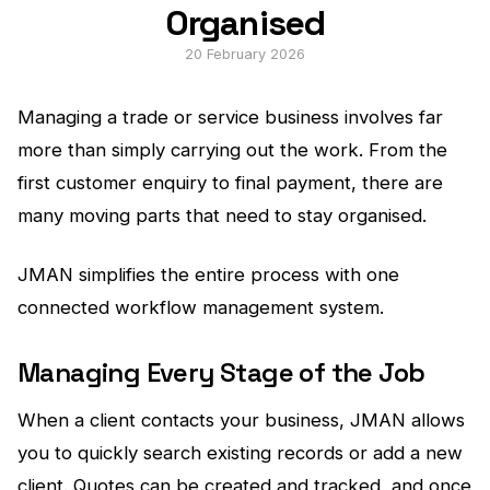
Organised
20 February 2026
Managing a trade or service business involves far
more than simply carrying out the work. From the
first customer enquiry to final payment, there are
many moving parts that need to stay organised.
JMAN simplifies the entire process with one
connected workflow management system.
Managing Every Stage of the Job
When a client contacts your business, JMAN allows
you to quickly search existing records or add a new
client. Quotes can be created and tracked, and once