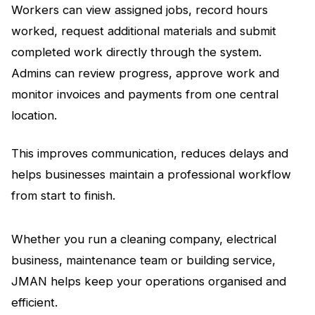
Workers can view assigned jobs, record hours
worked, request additional materials and submit
completed work directly through the system.
Admins can review progress, approve work and
monitor invoices and payments from one central
location.
This improves communication, reduces delays and
helps businesses maintain a professional workflow
from start to finish.
Whether you run a cleaning company, electrical
business, maintenance team or building service,
JMAN helps keep your operations organised and
efficient.