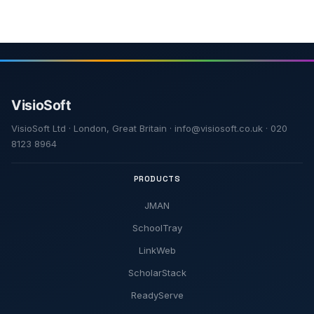
VisioSoft Ltd · London, Great Britain · info@visiosoft.co.uk · 020
8123 8964
PRODUCTS
JMAN
SchoolTray
LinkWeb
ScholarStack
ReadyServe