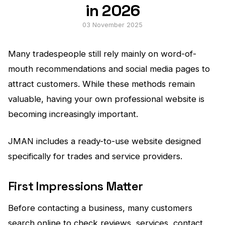
in 2026
03 November 2025
Many tradespeople still rely mainly on word-of-
mouth recommendations and social media pages to
attract customers. While these methods remain
valuable, having your own professional website is
becoming increasingly important.
JMAN includes a ready-to-use website designed
specifically for trades and service providers.
First Impressions Matter
Before contacting a business, many customers
search online to check reviews, services, contact