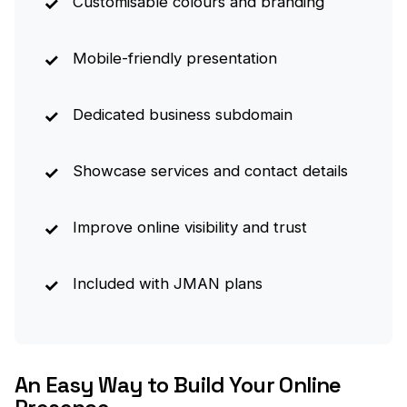
Customisable colours and branding
Mobile-friendly presentation
Dedicated business subdomain
Showcase services and contact details
Improve online visibility and trust
Included with JMAN plans
An Easy Way to Build Your Online