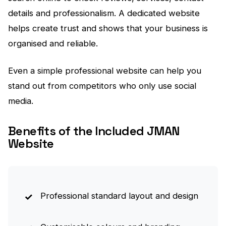
details and professionalism. A dedicated website
helps create trust and shows that your business is
organised and reliable.
Even a simple professional website can help you
stand out from competitors who only use social
media.
Benefits of the Included JMAN
Website
Professional standard layout and design