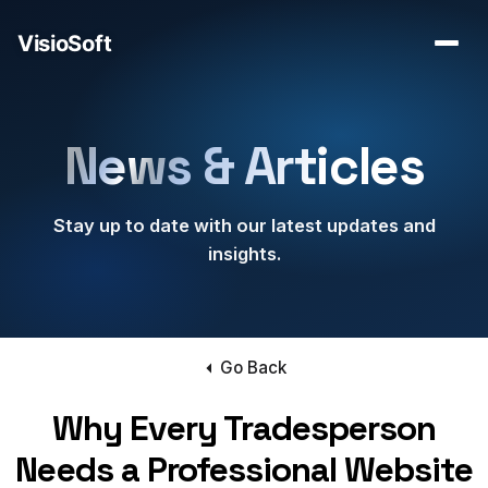
News & Articles
Stay up to date with our latest updates and
insights.
Go Back
Why Every Tradesperson
Needs a Professional Website