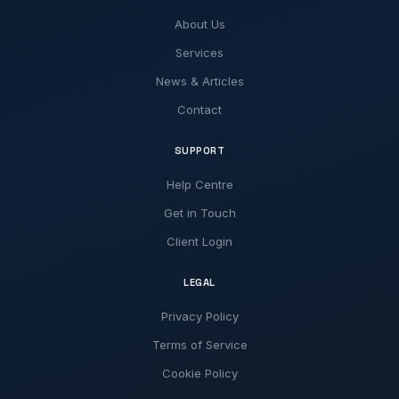
About Us
Services
News & Articles
Contact
SUPPORT
Help Centre
Get in Touch
Client Login
LEGAL
Privacy Policy
Terms of Service
Cookie Policy