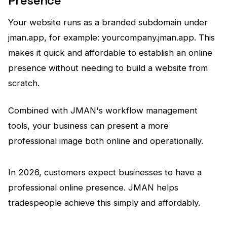
Presence
Your website runs as a branded subdomain under
jman.app, for example: yourcompany.jman.app. This
makes it quick and affordable to establish an online
presence without needing to build a website from
scratch.
Combined with JMAN's workflow management
tools, your business can present a more
professional image both online and operationally.
In 2026, customers expect businesses to have a
professional online presence. JMAN helps
tradespeople achieve this simply and affordably.