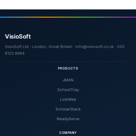
VisioSoft Ltd · London, Great Britain · info@visiosoft.co.uk · 020
8123 8964
PRODUCTS
JMAN
SchoolTray
LinkWeb
ScholarStack
ReadyServe
COMPANY